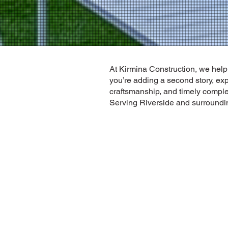
At Kirmina Construction, we hel
you’re adding a second story, ex
craftsmanship, and timely comple
Serving Riverside and surrounding