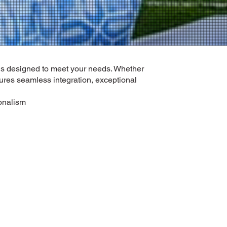
ns designed to meet your needs. Whether
sures seamless integration, exceptional
ionalism