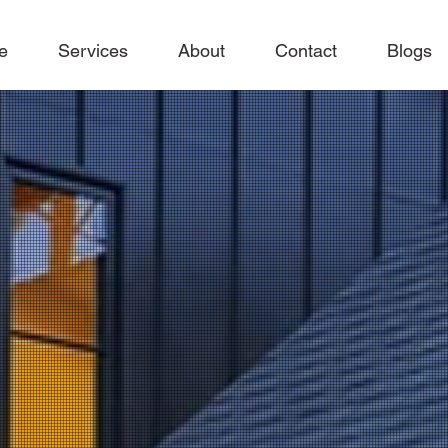
e
Services
About
Contact
Blogs