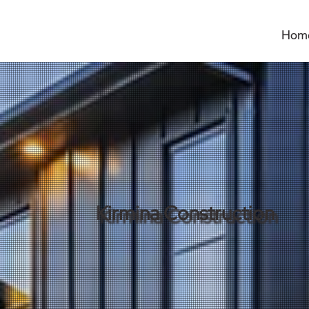
Hom
Kirmina Construction