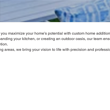
p you maximize your home’s potential with custom home additio
panding your kitchen, or creating an outdoor oasis, our team en
tion.
 areas, we bring your vision to life with precision and profess