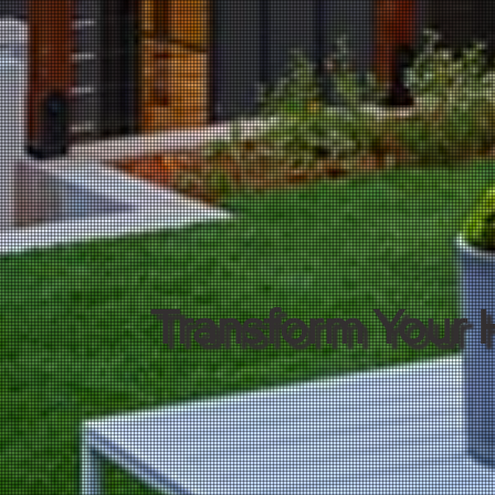
Transform Your 