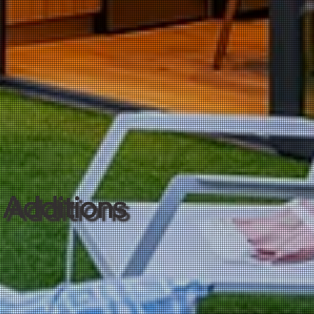
Additions