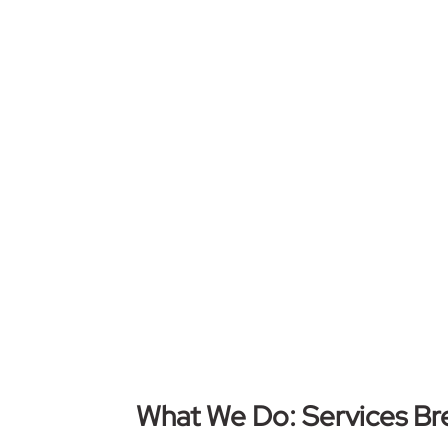
What We Do: Services B