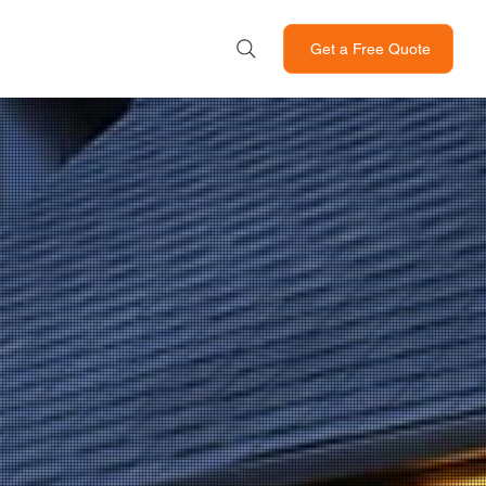
Get a Free Quote