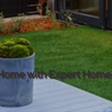
Home with Expert Home 