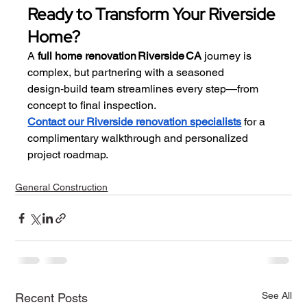
Ready to Transform Your Riverside 
Home?
A 
full home renovation Riverside CA
 journey is 
complex, but partnering with a seasoned 
design‑build team streamlines every step—from 
concept to final inspection.
Contact our Riverside renovation specialists
 for a 
complimentary walkthrough and personalized 
project roadmap.
General Construction
See All
Recent Posts