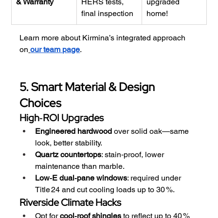
& Warranty
HERS tests, 
upgraded 
final inspection
home!
Learn more about Kirmina’s integrated approach 
on
our team page
.
5. Smart Material & Design 
Choices
High‑ROI Upgrades
Engineered hardwood
 over solid oak—same 
look, better stability.
Quartz countertops
: stain‑proof, lower 
maintenance than marble.
Low‑E dual‑pane windows
: required under 
Title 24 and cut cooling loads up to 30 %.
Riverside Climate Hacks
Opt for 
cool‑roof shingles
 to reflect up to 40 % 