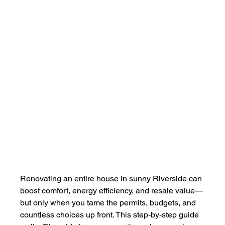
Renovating an entire house in sunny Riverside can 
boost comfort, energy efficiency, and resale value—
but only when you tame the permits, budgets, and 
countless choices up front. This step‑by‑step guide 