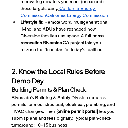
renovating now lets you meet (or exceed) 
those targets early.
California Energy 
Commission
California Energy Commission
Lifestyle fit:
 Remote work, multigenerational 
living, and ADUs have reshaped how 
Riverside families use space. A 
full home 
renovation Riverside CA
 project lets you 
re‑zone the floor plan for today’s realities.
2. Know the Local Rules Before 
Demo Day
Building Permits & Plan Check
Riverside’s Building & Safety Division requires 
permits for most structural, electrical, plumbing, and 
HVAC changes. Their 
[online permit portal]
 lets you 
submit plans and fees digitally. Typical plan‑check 
turnaround: 10–15 business 