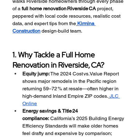
walks Riverside homeowners through every phase 
of a 
full home renovation Riverside CA
 project, 
peppered with local code resources, realistic cost 
data, and expert tips from the
Kirmina 
Construction
 design‑build team.
1. Why Tackle a Full Home 
Renovation in Riverside, CA?
Equity jump:
 The 2024 Cost vs. Value Report 
shows major remodels in the Pacific region 
returning 59–72 % at resale—often higher in 
high‑demand Inland Empire ZIP codes.
JLC 
Online
Energy savings & Title 24 
compliance:
 California’s 2025 Building Energy 
Efficiency Standards will make older homes 
feel drafty and expensive by comparison; 