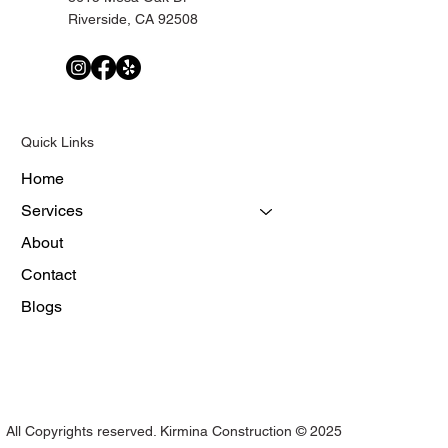
Riverside, CA 92508
Quick Links
Home
Services
About
Contact
Blogs
All Copyrights reserved. Kirmina Construction © 2025