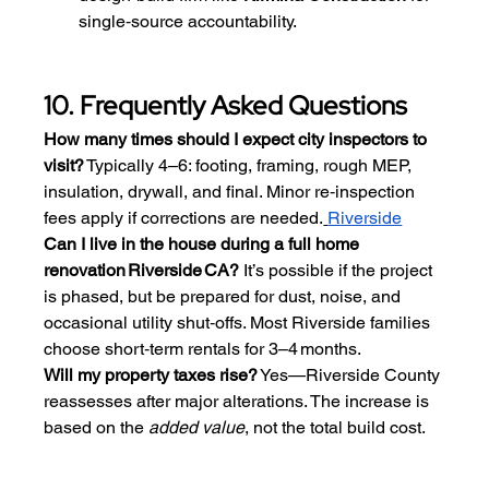
single‑source accountability.
10. Frequently Asked Questions
How many times should I expect city inspectors to 
visit?
 Typically 4–6: footing, framing, rough MEP, 
insulation, drywall, and final. Minor re‑inspection 
fees apply if corrections are needed.
Riverside
Can I live in the house during a full home 
renovation Riverside CA?
 It’s possible if the project 
is phased, but be prepared for dust, noise, and 
occasional utility shut‑offs. Most Riverside families 
choose short‑term rentals for 3–4 months.
Will my property taxes rise?
 Yes—Riverside County 
reassesses after major alterations. The increase is 
based on the 
added value
, not the total build cost.