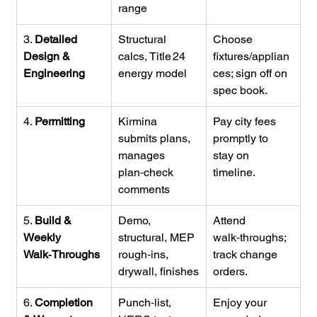
range
3. 
Detailed 
Structural 
Choose 
Design & 
calcs, Title 24 
fixtures/applian
Engineering
energy model
ces; sign off on 
spec book.
4. 
Permitting
Kirmina 
Pay city fees 
submits plans, 
promptly to 
manages 
stay on 
plan‑check 
timeline.
comments
5. 
Build & 
Demo, 
Attend 
Weekly 
structural, MEP 
walk‑throughs; 
Walk‑Throughs
rough‑ins, 
track change 
drywall, finishes
orders.
6. 
Completion 
Punch‑list, 
Enjoy your 