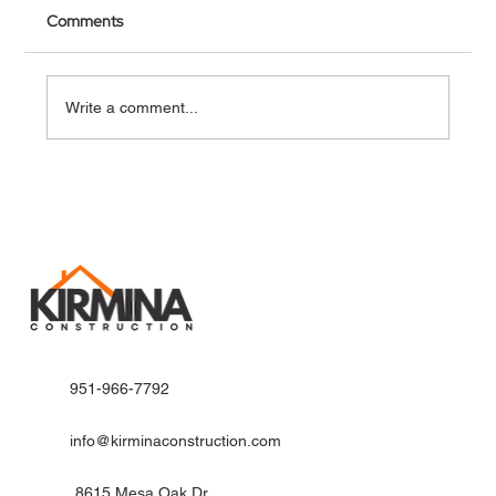
Comments
Write a comment...
Why Riverside Homeowners Trust Kirmina
Construction for ADU Homes
951-966-7792
info@kirminaconstruction.com
8615 Mesa Oak Dr