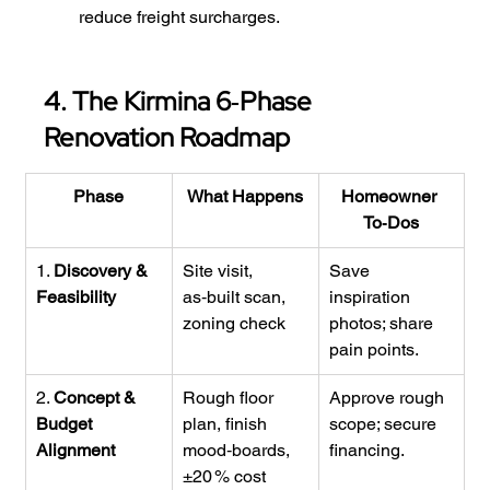
reduce freight surcharges.
4. The Kirmina 6‑Phase 
Renovation Roadmap
Phase
What Happens
Homeowner 
To‑Dos
1. 
Discovery & 
Site visit, 
Save 
Feasibility
as‑built scan, 
inspiration 
zoning check
photos; share 
pain points.
2. 
Concept & 
Rough floor 
Approve rough 
Budget 
plan, finish 
scope; secure 
Alignment
mood‑boards, 
financing.
±20 % cost 