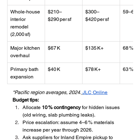
Whole‑house 
$210–
$300–
59–65 
interior 
$290 per sf
$420 per sf
remodel 
(2,000 sf)
Major kitchen 
$67 K
$135 K+
68 %
overhaul
Primary bath 
$40 K
$78 K+
63 %
expansion
*Pacific region averages, 2024.
JLC Online
Budget tips:
Allocate 
10 % contingency
 for hidden issues 
(old wiring, slab plumbing leaks).
Price escalation: assume 4–6 % materials 
increase per year through 2026.
Ask suppliers for Inland Empire pickup to 