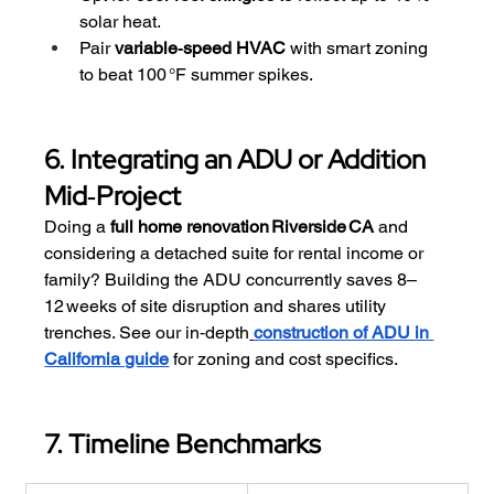
solar heat.
Pair 
variable‑speed HVAC
 with smart zoning 
to beat 100 °F summer spikes.
6. Integrating an ADU or Addition 
Mid‑Project
Doing a 
full home renovation Riverside CA
 and 
considering a detached suite for rental income or 
family? Building the ADU concurrently saves 8–
12 weeks of site disruption and shares utility 
trenches. See our in‑depth
construction of ADU in 
California guide
 for zoning and cost specifics.
7. Timeline Benchmarks