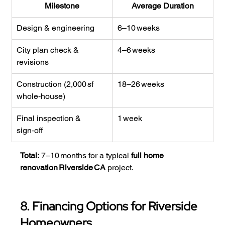
Milestone
Average Duration
Design & engineering
6–10 weeks
City plan check & 
4–6 weeks
revisions
Construction (2,000 sf 
18–26 weeks
whole‑house)
Final inspection & 
1 week
sign‑off
Total:
 7–10 months for a typical 
full home 
renovation Riverside CA
 project.
8. Financing Options for Riverside 
Homeowners