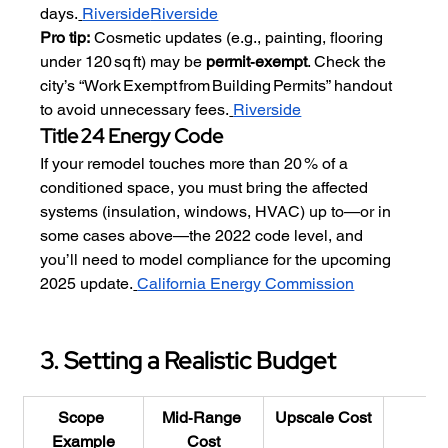
days.
Riverside
Riverside
Pro tip:
 Cosmetic updates (e.g., painting, flooring 
under 120 sq ft) may be 
permit‑exempt
. Check the 
city’s “Work Exempt from Building Permits” handout 
to avoid unnecessary fees.
Riverside
Title 24 Energy Code
If your remodel touches more than 20 % of a 
conditioned space, you must bring the affected 
systems (insulation, windows, HVAC) up to—or in 
some cases above—the 2022 code level, and 
you’ll need to model compliance for the upcoming 
2025 update.
California Energy Commission
3. Setting a Realistic Budget
Scope 
Mid‑Range 
Upscale Cost
RO
Example
Cost