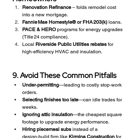
Renovation Refinance
 – folds remodel cost 
into a new mortgage.
Fannie Mae Homestyle® or FHA 203(k)
 loans.
PACE & HERO
 programs for energy upgrades 
(Title 24 compliance).
Local 
Riverside Public Utilities rebates
 for 
high‑efficiency HVAC and insulation.
9. Avoid These Common Pitfalls
Under‑permitting
—leading to costly stop‑work 
orders.
Selecting finishes too late
—can idle trades for 
weeks.
Ignoring attic insulation
—the cheapest square 
footage to upgrade energy performance.
Hiring piecemeal subs
 instead of a 
design‑build firm like 
Kirmina Construction
 for 