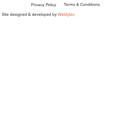
Terms & Conditions
Privacy Policy
Site designed & developed by
Weblytec