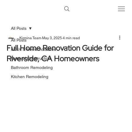
All Posts
Kirmina Team
May 3, 2025
4 min read
All Posts
Full Home Renovation Guide for
ADUs & Home Additions
Riverside, CA Homeowners
General Construction
Bathroom Remodeling
Kitchen Remodeling