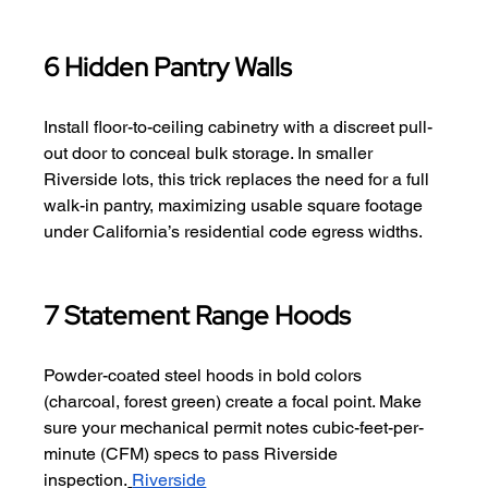
6 Hidden Pantry Walls
Install floor-to-ceiling cabinetry with a discreet pull-
out door to conceal bulk storage. In smaller 
Riverside lots, this trick replaces the need for a full 
walk-in pantry, maximizing usable square footage 
under California’s residential code egress widths.
7 Statement Range Hoods
Powder-coated steel hoods in bold colors 
(charcoal, forest green) create a focal point. Make 
sure your mechanical permit notes cubic-feet-per-
minute (CFM) specs to pass Riverside 
inspection.
Riverside