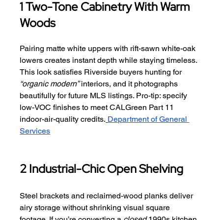
1 Two-Tone Cabinetry With Warm 
Woods
Pairing matte white uppers with rift-sawn white-oak 
lowers creates instant depth while staying timeless. 
This look satisfies Riverside buyers hunting for 
“organic modern”
 interiors, and it photographs 
beautifully for future MLS listings. Pro-tip: specify 
low-VOC finishes to meet CALGreen Part 11 
indoor-air-quality credits.
Department of General 
Services
2 Industrial-Chic Open Shelving
Steel brackets and reclaimed-wood planks deliver 
airy storage without shrinking visual square 
footage. If you’re converting a 
closed
 1990s kitchen 