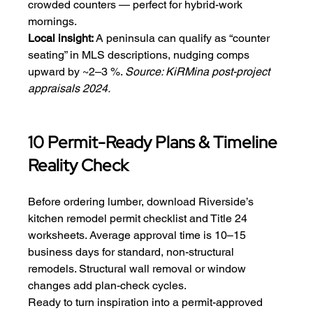
crowded counters — perfect for hybrid-work 
mornings.
Local insight:
 A peninsula can qualify as “counter 
seating” in MLS descriptions, nudging comps 
upward by ~2–3 %. 
Source: KiRMina post-project 
appraisals 2024.
10 Permit-Ready Plans & Timeline 
Reality Check
Before ordering lumber, download Riverside’s 
kitchen remodel permit checklist and Title 24 
worksheets. Average approval time is 10–15 
business days for standard, non-structural 
remodels. Structural wall removal or window 
changes add plan-check cycles.
Ready to turn inspiration into a permit-approved 