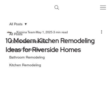
All Posts
Kirmina Team
May 1, 2025
3 min read
All Posts
10 Modern Kitchen Remodeling
ADUs & Home Additions
Ideas for Riverside Homes
General Construction
Bathroom Remodeling
Kitchen Remodeling