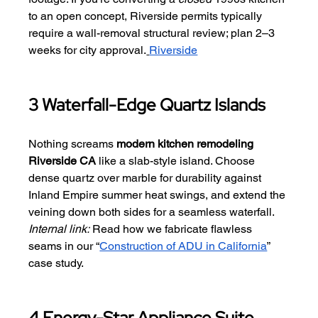
to an open concept, Riverside permits typically 
require a wall-removal structural review; plan 2–3 
weeks for city approval.
Riverside
3 Waterfall-Edge Quartz Islands
Nothing screams 
modern kitchen remodeling 
Riverside CA
 like a slab-style island. Choose 
dense quartz over marble for durability against 
Inland Empire summer heat swings, and extend the 
veining down both sides for a seamless waterfall.
Internal link:
 Read how we fabricate flawless 
seams in our “
Construction of ADU in California
” 
case study.
4 Energy-Star Appliance Suite 