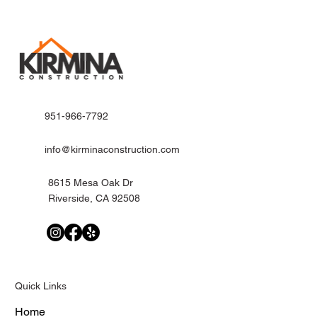
951-966-7792
info@kirminaconstruction.com
8615 Mesa Oak Dr
Riverside, CA 92508
Quick Links
Home