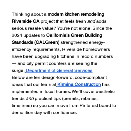
Thinking about a 
modern kitchen remodeling 
Riverside CA
 project that feels fresh 
and
 adds 
serious resale value? You’re not alone. Since the 
2024 updates to 
California’s Green Building 
Standards (CALGreen)
 strengthened energy-
efficiency requirements, Riverside homeowners 
have been upgrading kitchens in record numbers 
— and city permit counters are seeing the 
surge.
Department of General Services
Below are ten design-forward, code-compliant 
ideas that our team at
Kirmina Construction
 has 
implemented in local homes. We’ll cover aesthetic 
trends 
and
 practical tips (permits, rebates, 
timelines) so you can move from Pinterest board to 
demolition day with confidence.