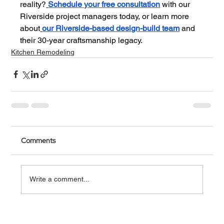
reality?
Schedule your free consultation
 with our 
Riverside project managers today, or learn more 
about
our Riverside-based design-build team
 and 
their 30-year craftsmanship legacy.
Kitchen Remodeling
Comments
Write a comment...