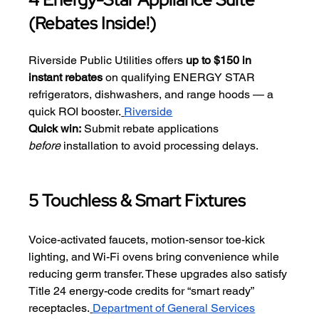
(Rebates Inside!)
Riverside Public Utilities offers 
up to $150 in 
instant rebates
 on qualifying ENERGY STAR 
refrigerators, dishwashers, and range hoods — a 
quick ROI booster.
Riverside
Quick win:
 Submit rebate applications 
before
 installation to avoid processing delays.
5 Touchless & Smart Fixtures
Voice-activated faucets, motion-sensor toe-kick 
lighting, and Wi-Fi ovens bring convenience while 
reducing germ transfer. These upgrades also satisfy 
Title 24 energy-code credits for “smart ready” 
receptacles.
Department of General Services