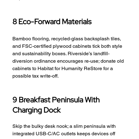
8 Eco-Forward Materials
Bamboo flooring, recycled-glass backsplash tiles, 
and FSC-certified plywood cabinets tick both style 
and sustainability boxes. Riverside’s landfill-
diversion ordinance encourages re-use; donate old 
cabinets to Habitat for Humanity ReStore for a 
possible tax write-off.
9 Breakfast Peninsula With 
Charging Dock
Skip the bulky desk nook; a slim peninsula with 
integrated USB-C/AC outlets keeps devices off 