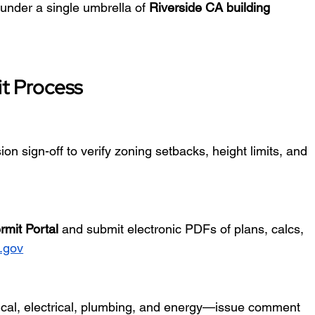
 under a single umbrella of 
Riverside CA building 
t Process
on sign-off to verify zoning setbacks, height limits, and 
rmit Portal
 and submit electronic PDFs of plans, calcs, 
a.gov
ical, electrical, plumbing, and energy—issue comment 