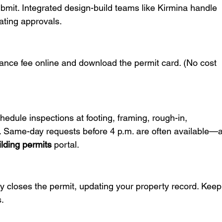
ubmit. Integrated design-build teams like Kirmina handle 
ating approvals.
nce fee online and download the permit card. (No cost 
hedule inspections at footing, framing, rough-in, 
es. Same-day requests before 4 p.m. are often available—a
lding permits
 portal.
ity closes the permit, updating your property record. Keep
s.