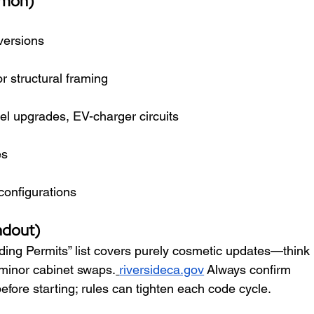
mmon)
versions
 structural framing
nel upgrades, EV-charger circuits
es
onfigurations
ndout)
ding Permits” list covers purely cosmetic updates—think 
d minor cabinet swaps.
riversideca.gov
 Always confirm 
efore starting; rules can tighten each code cycle.