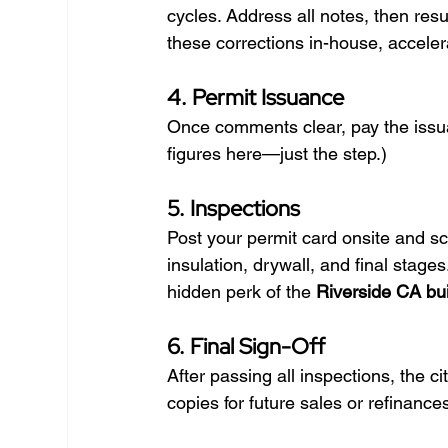
cycles. Address all notes, then res
these corrections in-house, acceler
4. Permit Issuance
Once comments clear, pay the issua
figures here—just the step.)
5. Inspections
Post your permit card onsite and sc
insulation, drywall, and final stag
hidden perk of the 
Riverside CA bui
6. Final Sign-Off
After passing all inspections, the c
copies for future sales or refinance