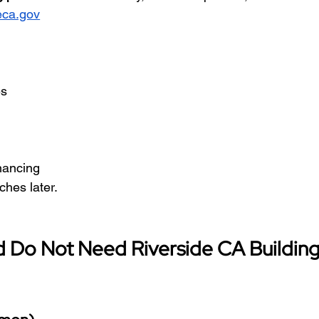
eca.gov
es
inancing
ches later.
d Do Not Need Riverside CA Building