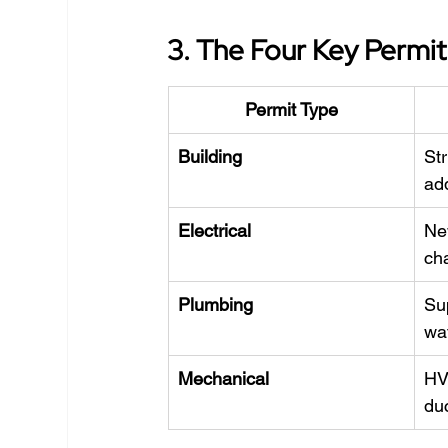
3. The Four Key Permi
Permit Type
Building
Str
ad
Electrical
New
ch
Plumbing
Sup
wa
Mechanical
HV
du