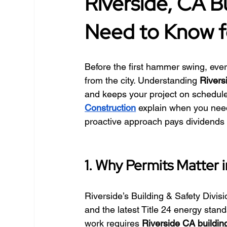
Riverside, CA B
Need to Know f
Before the first hammer swing, ever
from the city. Understanding 
Rivers
and keeps your project on schedule.
Construction
 explain when you nee
proactive approach pays dividends
1. Why Permits Matter i
Riverside’s Building & Safety Divisi
and the latest Title 24 energy stand
work requires 
Riverside CA buildin