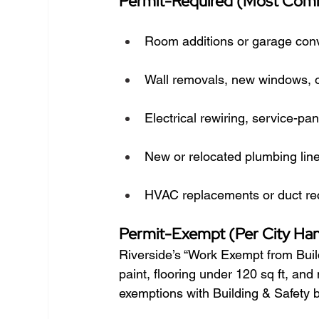
Permit-Required (Most Co
Room additions or garage con
Wall removals, new windows, or
Electrical rewiring, service-pa
New or relocated plumbing lin
HVAC replacements or duct rec
Permit-Exempt (Per City Ha
Riverside’s “Work Exempt from Buil
paint, flooring under 120 sq ft, an
exemptions with Building & Safety b