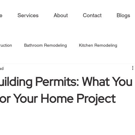
e
Services
About
Contact
Blogs
uction
Bathroom Remodeling
Kitchen Remodeling
ad
uilding Permits: What You
or Your Home Project