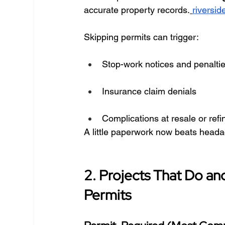
accurate property records.
riversid
Skipping permits can trigger:
Stop-work notices and penalti
Insurance claim denials
Complications at resale or ref
A little paperwork now beats heada
2. Projects That Do an
Permits