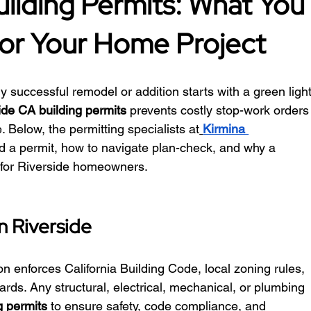
uilding Permits: What You
or Your Home Project
y successful remodel or addition starts with a green light
ide CA building permits
 prevents costly stop-work orders
 Below, the permitting specialists at
Kirmina 
d a permit, how to navigate plan-check, and why a 
 for Riverside homeowners.
n Riverside
on enforces California Building Code, local zoning rules, 
ards. Any structural, electrical, mechanical, or plumbing 
g permits
 to ensure safety, code compliance, and 