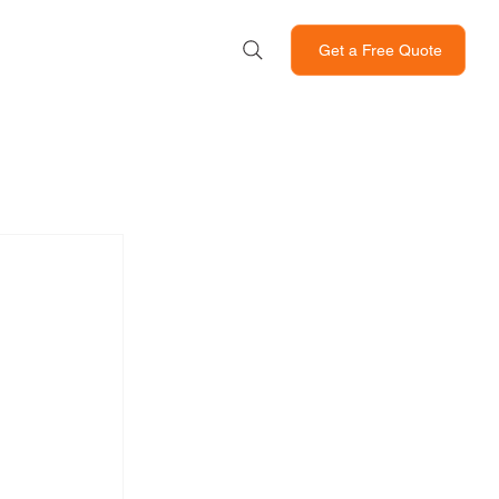
Get a Free Quote