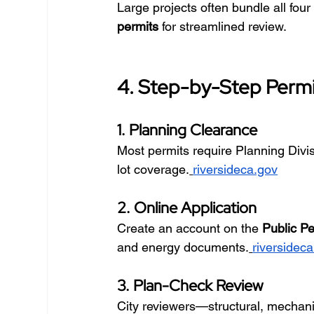
Large projects often bundle all four
permits
 for streamlined review.
4. Step-by-Step Permi
1. Planning Clearance
Most permits require Planning Divisi
lot coverage.
riversideca.gov
2. Online Application
Create an account on the 
Public Pe
and energy documents.
riversidec
3. Plan-Check Review
City reviewers—structural, mechan