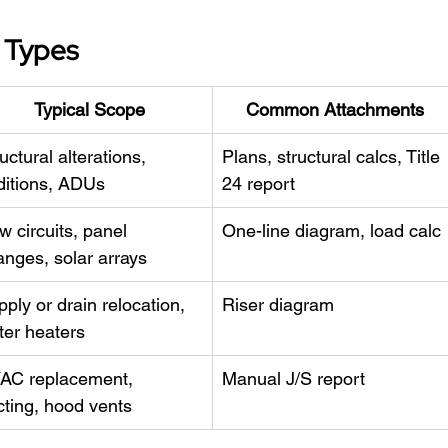
t Types
Typical Scope
Common Attachments
uctural alterations, 
Plans, structural calcs, Title 
ditions, ADUs
24 report
 circuits, panel 
One-line diagram, load calc
anges, solar arrays
ply or drain relocation, 
Riser diagram
ter heaters
AC replacement, 
Manual J/S report
cting, hood vents