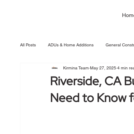
Hom
All Posts
ADUs & Home Additions
General Constr
Kirmina Team
May 27, 2025
4 min re
Riverside, CA B
Need to Know f