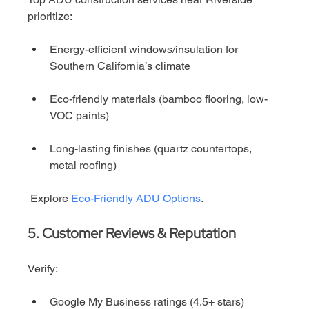
prioritize:
Energy-efficient windows/insulation for 
Southern California’s climate
Eco-friendly materials (bamboo flooring, low-
VOC paints)
Long-lasting finishes (quartz countertops, 
metal roofing)
 Explore 
Eco-Friendly ADU Options
.
5. Customer Reviews & Reputation
Verify:
Google My Business ratings (4.5+ stars)