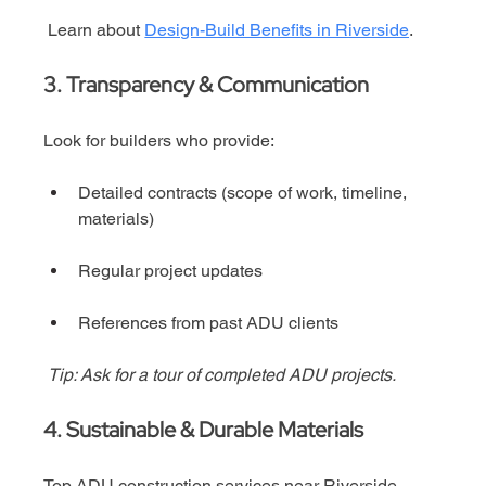
 Learn about 
Design-Build Benefits in Riverside
.
3. Transparency & Communication
Look for builders who provide:
Detailed contracts (scope of work, timeline, 
materials)
Regular project updates
References from past ADU clients
Tip: Ask for a tour of completed ADU projects.
4. Sustainable & Durable Materials
Top ADU construction services near Riverside 