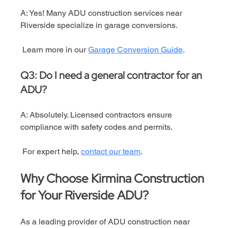
A: Yes! Many ADU construction services near 
Riverside specialize in garage conversions.
 Learn more in our 
Garage Conversion Guide
.
Q3: Do I need a general contractor for an 
ADU?
A: Absolutely. Licensed contractors ensure 
compliance with safety codes and permits.
 For expert help, 
contact our team
.
Why Choose Kirmina Construction 
for Your Riverside ADU?
As a leading provider of ADU construction near 