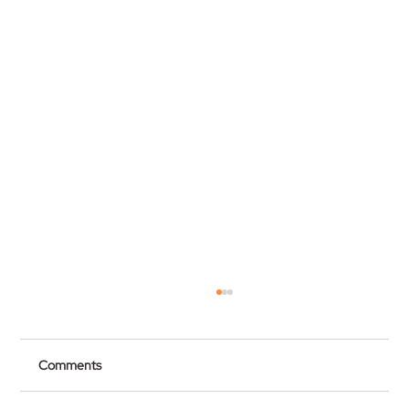
Comments