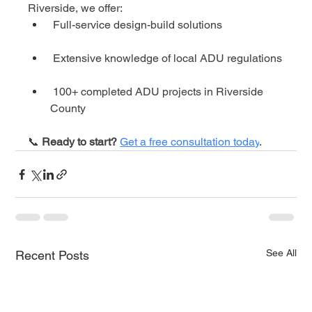
Riverside, we offer:
 Full-service design-build solutions
 Extensive knowledge of local ADU regulations
 100+ completed ADU projects in Riverside 
County
📞 
Ready to start?
Get a free consultation today
.
See All
Recent Posts