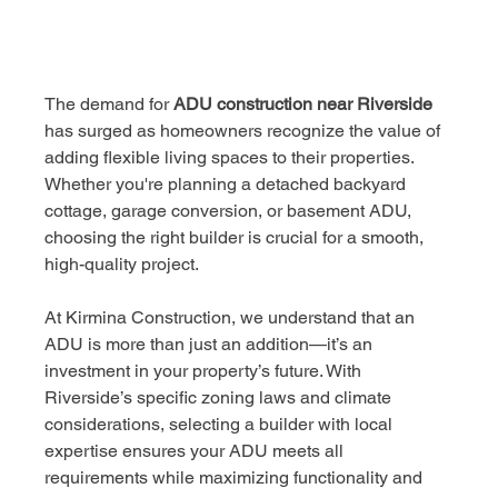
The demand for 
ADU construction near Riverside
has surged as homeowners recognize the value of 
adding flexible living spaces to their properties. 
Whether you're planning a detached backyard 
cottage, garage conversion, or basement ADU, 
choosing the right builder is crucial for a smooth, 
high-quality project.
At Kirmina Construction, we understand that an 
ADU is more than just an addition—it’s an 
investment in your property’s future. With 
Riverside’s specific zoning laws and climate 
considerations, selecting a builder with local 
expertise ensures your ADU meets all 
requirements while maximizing functionality and 