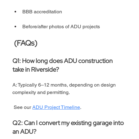
BBB accreditation
Before/after photos of ADU projects
 (FAQs)
Q1: How long does ADU construction 
take in Riverside?
A: Typically 6–12 months, depending on design 
complexity and permitting.
 See our 
ADU Project Timeline
.
Q2: Can I convert my existing garage into 
an ADU?