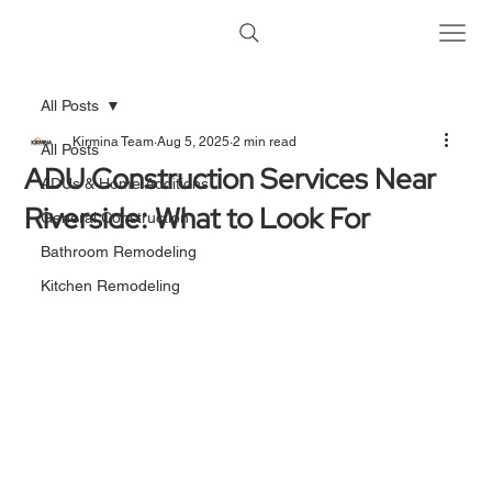
All Posts
Kirmina Team
Aug 5, 2025
2 min read
All Posts
ADU Construction Services Near
ADUs & Home Additions
Riverside: What to Look For
General Construction
Bathroom Remodeling
Kitchen Remodeling