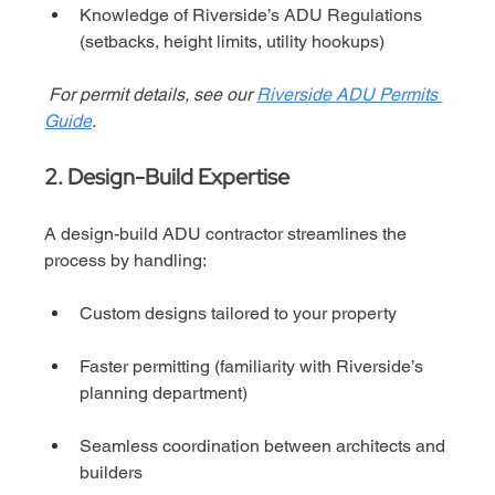
Knowledge of Riverside’s ADU Regulations 
(setbacks, height limits, utility hookups)
For permit details, see our 
Riverside ADU Permits 
Guide
.
2. Design-Build Expertise
A design-build ADU contractor streamlines the 
process by handling:
Custom designs tailored to your property
Faster permitting (familiarity with Riverside’s 
planning department)
Seamless coordination between architects and 
builders