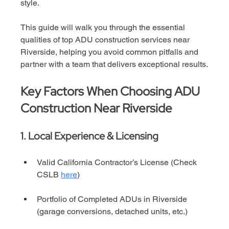
style.
This guide will walk you through the essential 
qualities of top ADU construction services near 
Riverside, helping you avoid common pitfalls and 
partner with a team that delivers exceptional results.
Key Factors When Choosing ADU 
Construction Near Riverside
1. Local Experience & Licensing
Valid California Contractor’s License (Check 
CSLB 
here
)
Portfolio of Completed ADUs in Riverside 
(garage conversions, detached units, etc.)