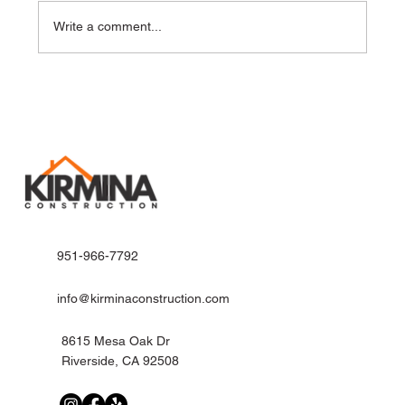
Write a comment...
Innovative Kitchen Remodel Ideas for
Modern Riverside Homes
951-966-7792
info@kirminaconstruction.com
8615 Mesa Oak Dr
Riverside, CA 92508