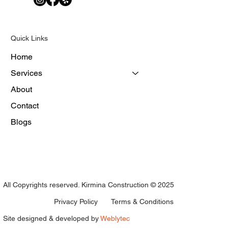
Quick Links
Home
Services
About
Contact
Blogs
All Copyrights reserved. Kirmina Construction © 2025
Terms & Conditions
Privacy Policy
Site designed & developed by
Weblytec